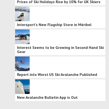
Prices of Ski Holidays Rise by 10% for UK Skiers
Intersport’s New Flagship Store in Méribel
Interest Seems to be Growing in Second Hand Ski
Gear
Report into Worst US Ski Avalanche Published
New Avalanche Bulletin App is Out