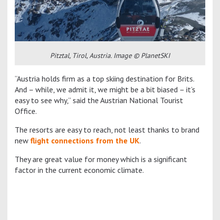
Pitztal, Tirol, Austria. Image © PlanetSKI
“Austria holds firm as a top skiing destination for Brits.
And – while, we admit it, we might be a bit biased – it’s
easy to see why,” said the Austrian National Tourist
Office.
The resorts are easy to reach, not least thanks to brand
new
flight connections from the UK
.
They are great value for money which is a significant
factor in the current economic climate.