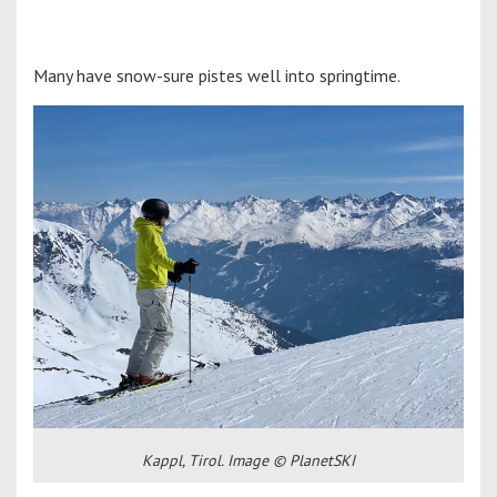
Many have snow-sure pistes well into springtime.
Kappl, Tirol. Image © PlanetSKI