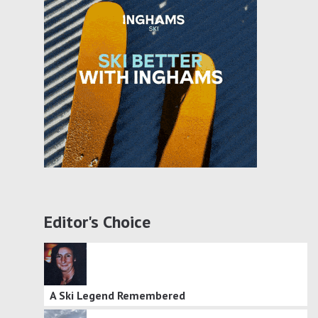
Editor's Choice
A Ski Legend Remembered