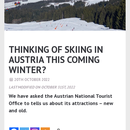
THINKING OF SKIING IN
AUSTRIA THIS COMING
WINTER?
20TH OCTOBER 2022
LAST MODIFIED ON OCTOBER 31ST, 2022
We have asked the Austrian National Tourist
Office to tells us about its attractions – new
and old.