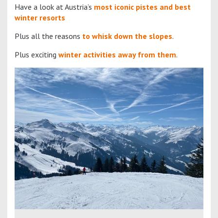
Have a look at Austria’s
most iconic pistes and best
winter resorts
Plus all the reasons
to whisk down the slopes
.
Plus exciting
winter activities away from them
.