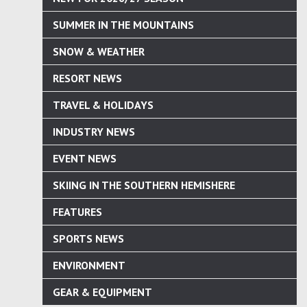
SUMMER IN THE MOUNTAINS
SNOW & WEATHER
RESORT NEWS
TRAVEL & HOLIDAYS
INDUSTRY NEWS
EVENT NEWS
SKIING IN THE SOUTHERN HEMISHERE
FEATURES
SPORTS NEWS
ENVIRONMENT
GEAR & EQUIPMENT