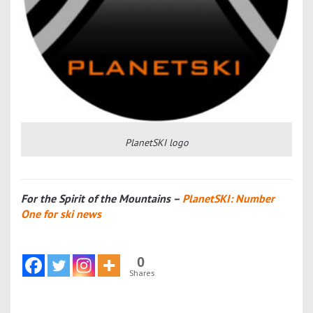
PlanetSKI logo
For the Spirit of the Mountains –
PlanetSKI: Number
One for ski news
0
Shares