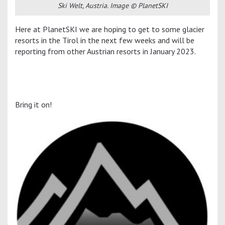
Ski Welt, Austria. Image © PlanetSKI
Here at PlanetSKI we are hoping to get to some glacier
resorts in the Tirol in the next few weeks and will be
reporting from other Austrian resorts in January 2023.
Bring it on!