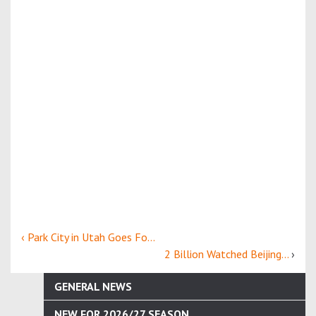
‹ Park City in Utah Goes Fo...
2 Billion Watched Beijing...
›
GENERAL NEWS
NEW FOR 2026/27 SEASON