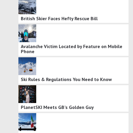
British Skier Faces Hefty Rescue Bill
Avalanche Victim Located by Feature on Mobile
Phone
Ski Rules & Regulations You Need to Know
PlanetSKI Meets GB’s Golden Guy