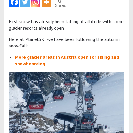
0
Shares
First snow has already been falling at altitude with some
glacier resorts already open.
Here at PlanetSKI we have been following the autumn
snowfall:
More glacier areas in Austria open for skiing and
snowboarding