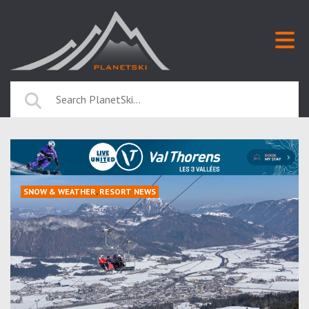
SNOW & WEATHER
,
RESORT NEWS