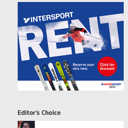
Editor's Choice