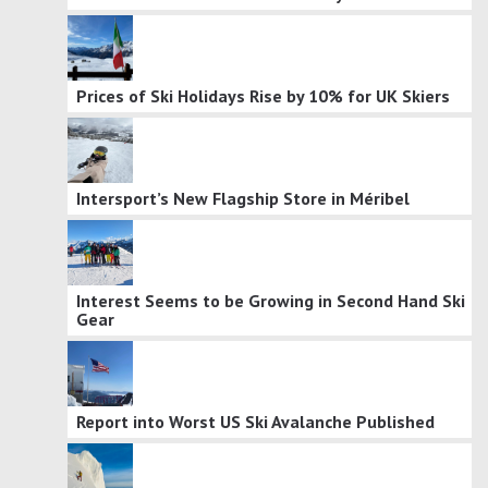
Prices of Ski Holidays Rise by 10% for UK Skiers
Intersport’s New Flagship Store in Méribel
Interest Seems to be Growing in Second Hand Ski
Gear
Report into Worst US Ski Avalanche Published