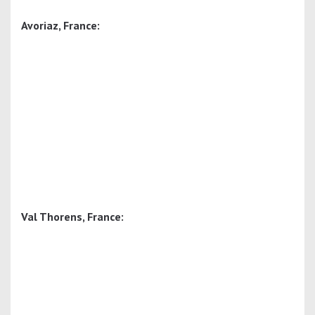
Avoriaz, France:
Val Thorens, France: