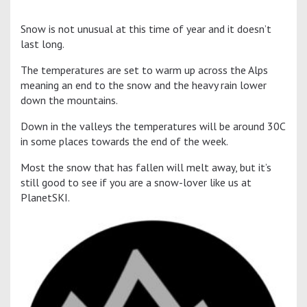
Snow is not unusual at this time of year and it doesn’t
last long.
The temperatures are set to warm up across the Alps
meaning an end to the snow and the heavy rain lower
down the mountains.
Down in the valleys the temperatures will be around 30C
in some places towards the end of the week.
Most the snow that has fallen will melt away, but it’s
still good to see if you are a snow-lover like us at
PlanetSKI.