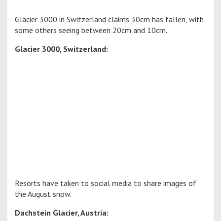
Glacier 3000 in Switzerland claims 30cm has fallen, with
some others seeing between 20cm and 10cm.
Glacier 3000, Switzerland:
Resorts have taken to social media to share images of
the August snow.
Dachstein Glacier, Austria: