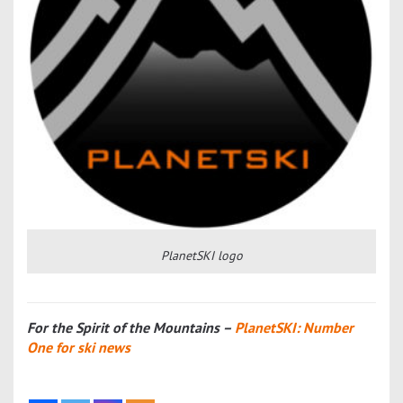
PlanetSKI logo
For the Spirit of the Mountains –
PlanetSKI: Number
One for ski news