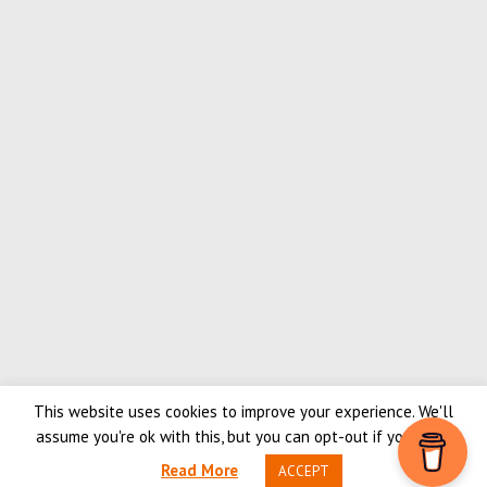
This website uses cookies to improve your experience. We'll
PlanetSKI.eu - Number 1 for ski news
assume you're ok with this, but you can opt-out if you wish.
Content copyright © 2026, PlanetSKI Ltd. |
Privacy policy
|
Terms &
Read More
ACCEPT
Conditions