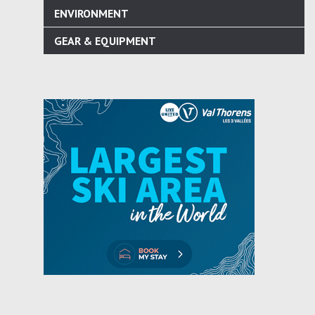
ENVIRONMENT
GEAR & EQUIPMENT