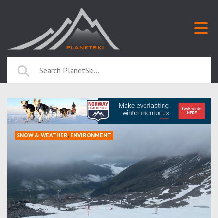
SNOW & WEATHER
,
ENVIRONMENT