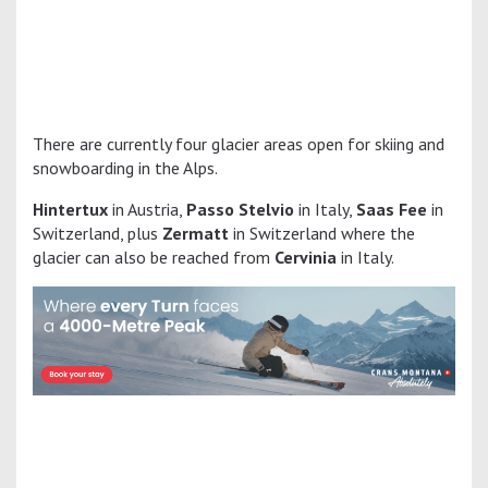
There are currently four glacier areas open for skiing and
snowboarding in the Alps.
Hintertux
in Austria,
Passo Stelvio
in Italy,
Saas Fee
in
Switzerland, plus
Zermatt
in Switzerland where the
glacier can also be reached from
Cervinia
in Italy.