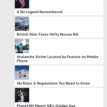
A Ski Legend Remembered
British Skier Faces Hefty Rescue Bill
Avalanche Victim Located by Feature on Mobile
Phone
Ski Rules & Regulations You Need to Know
PlanetSKI Meets GB’s Golden Guy