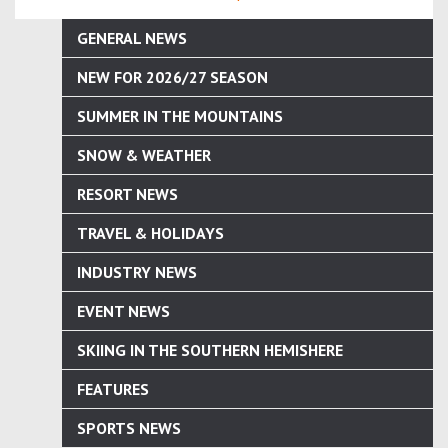
GENERAL NEWS
NEW FOR 2026/27 SEASON
SUMMER IN THE MOUNTAINS
SNOW & WEATHER
RESORT NEWS
TRAVEL & HOLIDAYS
INDUSTRY NEWS
EVENT NEWS
SKIING IN THE SOUTHERN HEMISHERE
FEATURES
SPORTS NEWS