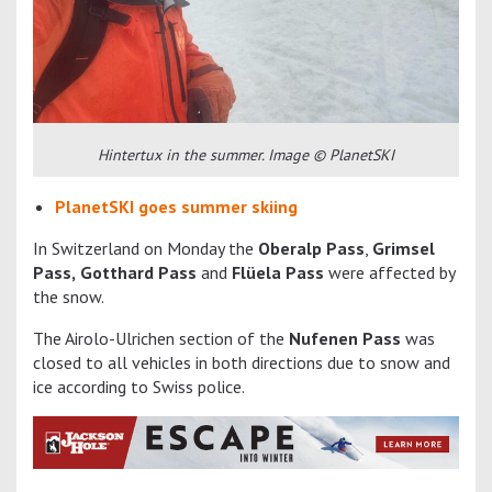
Hintertux in the summer. Image © PlanetSKI
PlanetSKI goes summer skiing
In Switzerland on Monday the
Oberalp Pass
,
Grimsel
Pass,
Gotthard Pass
and
Flüela Pass
were affected by
the snow.
The Airolo-Ulrichen section of the
Nufenen Pass
was
closed to all vehicles in both directions due to snow and
ice according to Swiss police.