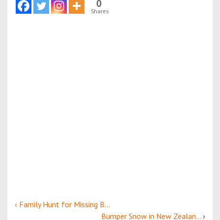
0
Shares
‹ Family Hunt for Missing B...
Bumper Snow in New Zealan...
›