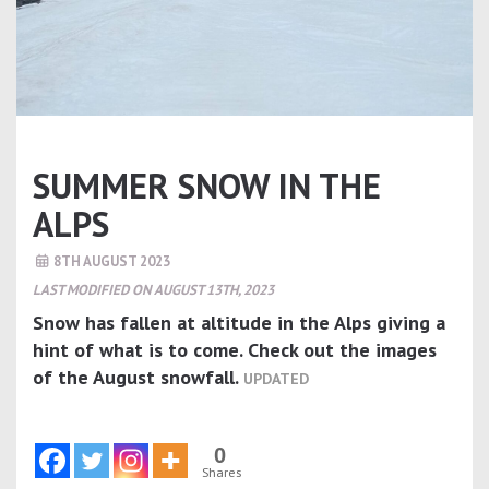
SUMMER SNOW IN THE
ALPS
8TH AUGUST 2023
LAST MODIFIED ON AUGUST 13TH, 2023
Snow has fallen at altitude in the Alps giving a
hint of what is to come. Check out the images
of the August snowfall.
UPDATED
0
Shares