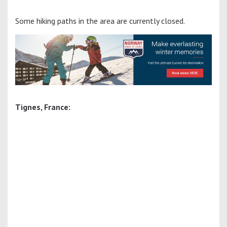
Some hiking paths in the area are currently closed.
Tignes, France: