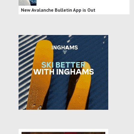
New Avalanche Bulletin App is Out