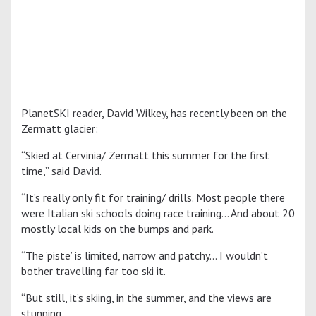
PlanetSKI reader, David Wilkey, has recently been on the
Zermatt glacier:
“Skied at Cervinia/ Zermatt this summer for the first
time,” said David.
“It’s really only fit for training/ drills. Most people there
were Italian ski schools doing race training… And about 20
mostly local kids on the bumps and park.
“The ‘piste’ is limited, narrow and patchy… I wouldn’t
bother travelling far too ski it.
“But still, it’s skiing, in the summer, and the views are
stunning.