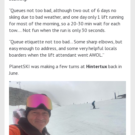
“Queues not too bad, although two out of 6 days no
skiing due to bad weather, and one day only 1 lift running
for most of the morning, so a 20-30 min wait for each
tow…. Not fun when the run is only 30 seconds.
“Queue etiquette not too bad… Some sharp elbows, but
easy enough to address, and some very helpful locals
boarders when the lift attendant went AWOL.”
PlanetSKI was making a few turns at
Hintertux
back in
June.