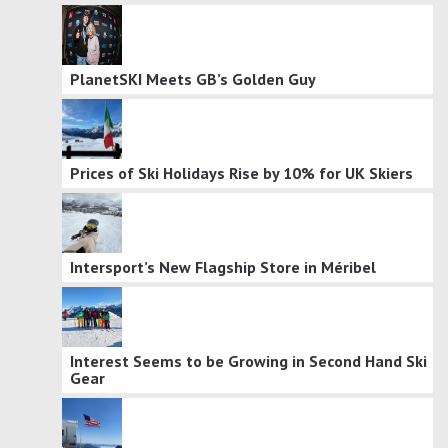
PlanetSKI Meets GB’s Golden Guy
Prices of Ski Holidays Rise by 10% for UK Skiers
Intersport’s New Flagship Store in Méribel
Interest Seems to be Growing in Second Hand Ski
Gear