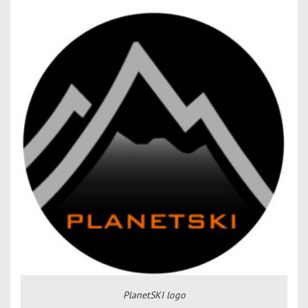
PlanetSKI logo