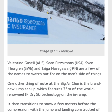
Image © FIS Freestyle
Valentino Guseli (AUS), Sean Fitzsimons (USA), Sven
Thorgren (SWE) and Taiga Hasegawa (JPN) are a few of
the names to watch out for on the men’s side of things.
One other thing of note at the Big Air Chur is the brand-
new jump set-up, which features 35m of the world-
renowned JF Dry Ski technology on the in-ramp.
It then transitions to snow a few meters before the
compression, with the jump and landing constructed of