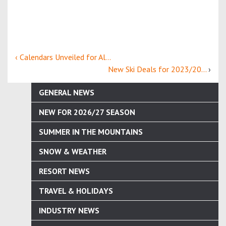
‹ Calendars Unveiled for Al...
New Ski Deals for 2023/20...
›
GENERAL NEWS
NEW FOR 2026/27 SEASON
SUMMER IN THE MOUNTAINS
SNOW & WEATHER
RESORT NEWS
TRAVEL & HOLIDAYS
INDUSTRY NEWS