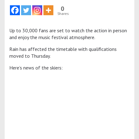
0
Shares
Up to 30,000 fans are set to watch the action in person
and enjoy the music festival atmosphere.
Rain has affected the timetable with qualifications
moved to Thursday.
Here’s news of the skiers: