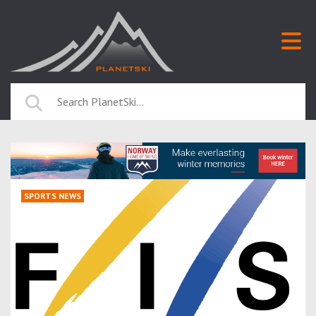
SPORTS NEWS