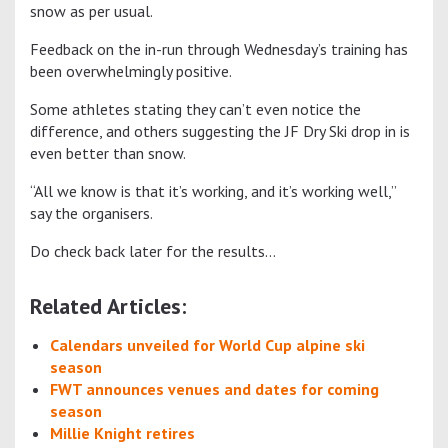
snow as per usual.
Feedback on the in-run through Wednesday’s training has
been overwhelmingly positive.
Some athletes stating they can’t even notice the
difference, and others suggesting the JF Dry Ski drop in is
even better than snow.
“All we know is that it’s working, and it’s working well,”
say the organisers.
Do check back later for the results…
Related Articles:
Calendars unveiled for World Cup alpine ski
season
FWT announces venues and dates for coming
season
Millie Knight retires