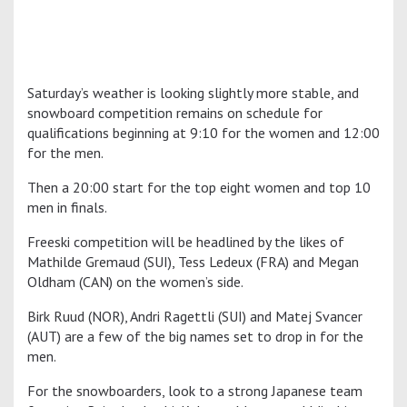
Saturday’s weather is looking slightly more stable, and
snowboard competition remains on schedule for
qualifications beginning at 9:10 for the women and 12:00
for the men.
Then a 20:00 start for the top eight women and top 10
men in finals.
Freeski competition will be headlined by the likes of
Mathilde Gremaud (SUI), Tess Ledeux (FRA) and Megan
Oldham (CAN) on the women’s side.
Birk Ruud (NOR), Andri Ragettli (SUI) and Matej Svancer
(AUT) are a few of the big names set to drop in for the
men.
For the snowboarders, look to a strong Japanese team