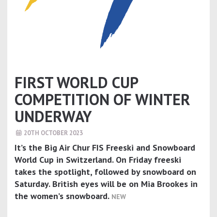
FIRST WORLD CUP
COMPETITION OF WINTER
UNDERWAY
20TH OCTOBER 2023
It’s the Big Air Chur FIS Freeski and Snowboard
World Cup in Switzerland. On Friday freeski
takes the spotlight, followed by snowboard on
Saturday. British eyes will be on Mia Brookes in
the women’s snowboard.
NEW