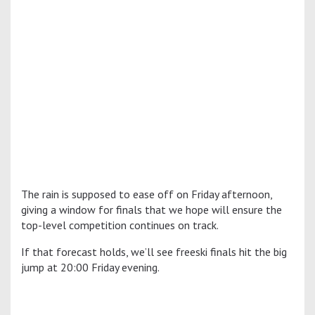
The rain is supposed to ease off on Friday afternoon,
giving a window for finals that we hope will ensure the
top-level competition continues on track.
If that forecast holds, we’ll see freeski finals hit the big
jump at 20:00 Friday evening.