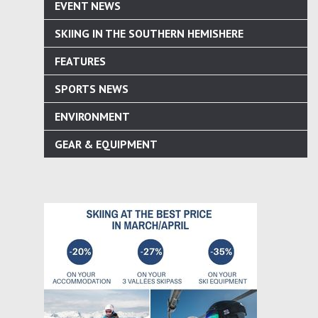
EVENT NEWS
SKIING IN THE SOUTHERN HEMISHERE
FEATURES
SPORTS NEWS
ENVIRONMENT
GEAR & EQUIPMENT