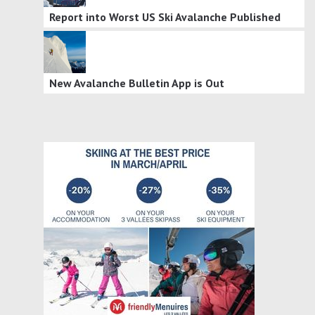
Report into Worst US Ski Avalanche Published
New Avalanche Bulletin App is Out