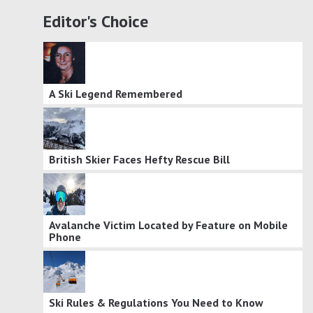
Editor's Choice
A Ski Legend Remembered
British Skier Faces Hefty Rescue Bill
Avalanche Victim Located by Feature on Mobile
Phone
Ski Rules & Regulations You Need to Know