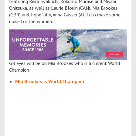
featuring Reira Iwabuchi, Kokomo Murase and Miyabi
Onitsuka, as well as Laurie Blouin (CAN), Mia Brookes
(GBR) and, hopefully, Anna Gasser (AUT) to make some
noise for the women.
GB eyes will be on Mia Brookes who is a current World
Champion:
Mia Brookes is World Champion