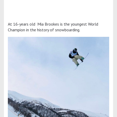
At 16-years old Mia Brookes is the youngest World
Champion in the history of snowboarding.