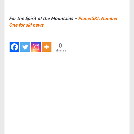
For the Spirit of the Mountains –
PlanetSKI: Number
One for ski news
0
Shares