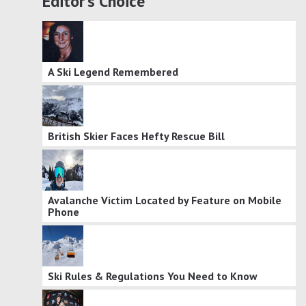
Editor's Choice
A Ski Legend Remembered
British Skier Faces Hefty Rescue Bill
Avalanche Victim Located by Feature on Mobile
Phone
Ski Rules & Regulations You Need to Know