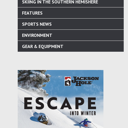
SKIING IN THE SOUTHERN HEMISHERE
FEATURES
SPORTS NEWS
ENVIRONMENT
GEAR & EQUIPMENT