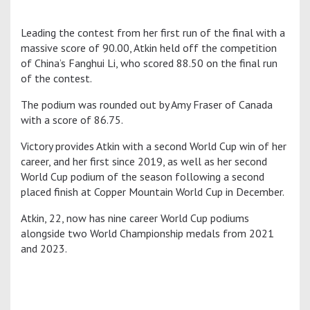
Leading the contest from her first run of the final with a
massive score of 90.00, Atkin held off the competition
of China’s Fanghui Li, who scored 88.50 on the final run
of the contest.
The podium was rounded out by Amy Fraser of Canada
with a score of 86.75.
Victory provides Atkin with a second World Cup win of her
career, and her first since 2019, as well as her second
World Cup podium of the season following a second
placed finish at Copper Mountain World Cup in December.
Atkin, 22, now has nine career World Cup podiums
alongside two World Championship medals from 2021
and 2023.