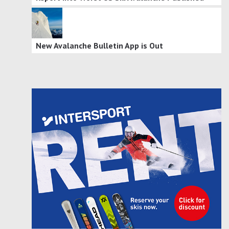
New Avalanche Bulletin App is Out