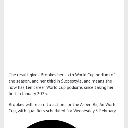
The result gives Brookes her sixth World Cup podium of
the season, and her third in Slopestyle, and means she
now has ten career World Cup podiums since taking her
first in January 2023.
Brookes will return to action for the Aspen Big Air World
Cup, with qualifiers scheduled for Wednesday 5 February.