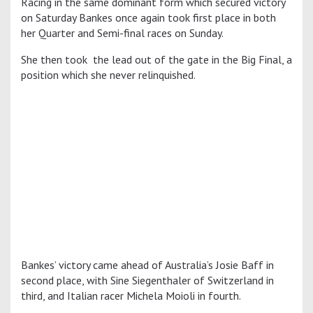
Racing in the same dominant form which secured victory
on Saturday Bankes once again took first place in both
her Quarter and Semi-final races on Sunday.
She then took the lead out of the gate in the Big Final, a
position which she never relinquished.
Bankes’ victory came ahead of Australia’s Josie Baff in
second place, with Sine Siegenthaler of Switzerland in
third, and Italian racer Michela Moioli in fourth.