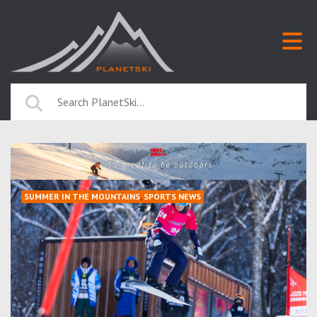
SUMMER IN THE MOUNTAINS
,
SPORTS NEWS