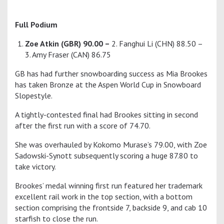
Full Podium
Zoe Atkin (GBR) 90.00 –
2. Fanghui Li (CHN) 88.50 –
3. Amy Fraser (CAN) 86.75
GB has had further snowboarding success as Mia Brookes
has taken Bronze at the Aspen World Cup in Snowboard
Slopestyle.
A tightly-contested final had Brookes sitting in second
after the first run with a score of 74.70.
She was overhauled by Kokomo Murase’s 79.00, with Zoe
Sadowski-Synott subsequently scoring a huge 87.80 to
take victory.
Brookes’ medal winning first run featured her trademark
excellent rail work in the top section, with a bottom
section comprising the frontside 7, backside 9, and cab 10
starfish to close the run.