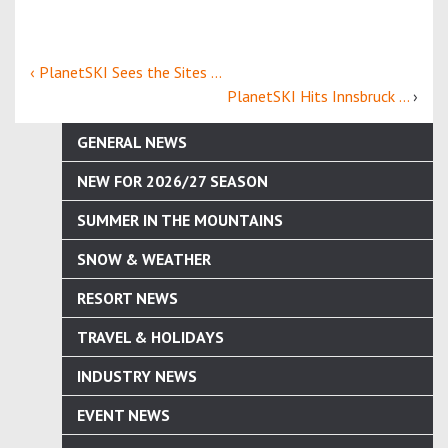
‹ PlanetSKI Sees the Sites ...
PlanetSKI Hits Innsbruck ...
›
GENERAL NEWS
NEW FOR 2026/27 SEASON
SUMMER IN THE MOUNTAINS
SNOW & WEATHER
RESORT NEWS
TRAVEL & HOLIDAYS
INDUSTRY NEWS
EVENT NEWS