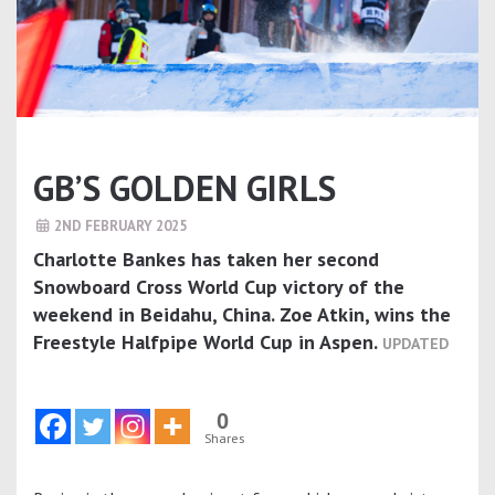
GB’S GOLDEN GIRLS
2ND FEBRUARY 2025
Charlotte Bankes has taken her second
Snowboard Cross World Cup victory of the
weekend in Beidahu, China. Zoe Atkin, wins the
Freestyle Halfpipe World Cup in Aspen.
UPDATED
0
Shares