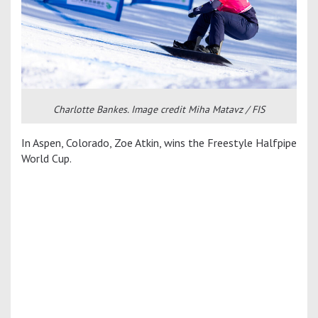
Charlotte Bankes. Image credit Miha Matavz / FIS
In Aspen, Colorado, Zoe Atkin, wins the Freestyle Halfpipe
World Cup.