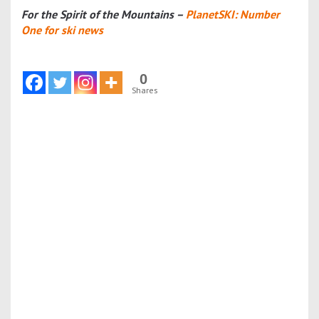
For the Spirit of the Mountains –
PlanetSKI: Number
One for ski news
0
Shares