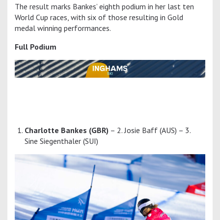
The result marks Bankes’ eighth podium in her last ten
World Cup races, with six of those resulting in Gold
medal winning performances.
Full Podium
Charlotte Bankes (GBR)
– 2. Josie Baff (AUS) – 3.
Sine Siegenthaler (SUI)