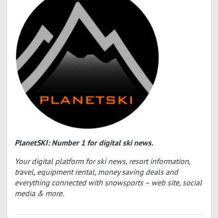
PlanetSKI: Number 1 for digital ski news.
Your digital platform for ski news, resort information,
travel, equipment rental, money saving deals and
everything connected with snowsports – web site, social
media & more.