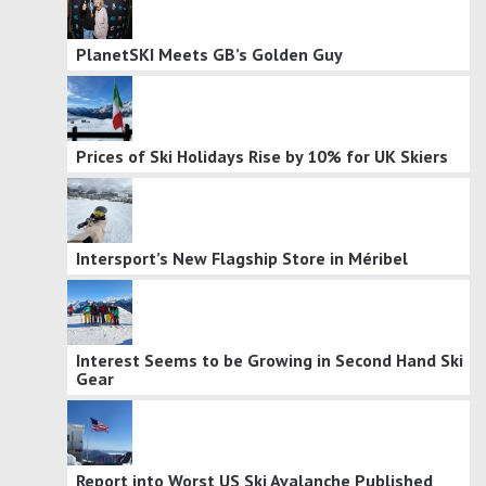
PlanetSKI Meets GB’s Golden Guy
Prices of Ski Holidays Rise by 10% for UK Skiers
Intersport’s New Flagship Store in Méribel
Interest Seems to be Growing in Second Hand Ski
Gear
Report into Worst US Ski Avalanche Published